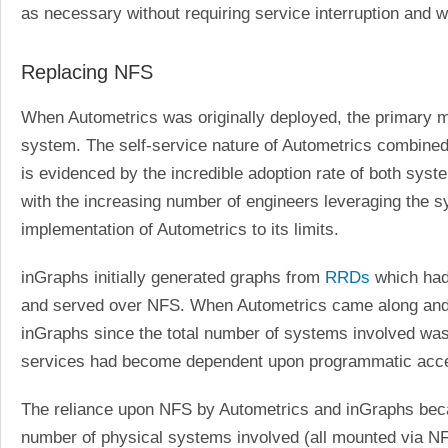
as necessary without requiring service interruption and w
Replacing NFS
When Autometrics was originally deployed, the primary 
system. The self-service nature of Autometrics combined 
is evidenced by the incredible adoption rate of both sy
with the increasing number of engineers leveraging the sy
implementation of Autometrics to its limits.
inGraphs initially generated graphs from
RRDs
which had
and served over NFS. When Autometrics came along and 
inGraphs since the total number of systems involved was 
services had become dependent upon programmatic acces
The reliance upon NFS by Autometrics and inGraphs beca
number of physical systems involved (all mounted via NFS