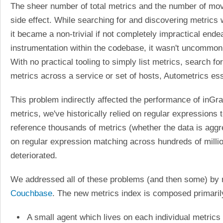
The sheer number of total metrics and the number of movin
side effect. While searching for and discovering metrics w
it became a non-trivial if not completely impractical end
instrumentation within the codebase, it wasn't uncommon
With no practical tooling to simply list metrics, search f
metrics across a service or set of hosts, Autometrics es
This problem indirectly affected the performance of inG
metrics, we've historically relied on regular expression
reference thousands of metrics (whether the data is aggre
on regular expression matching across hundreds of milli
deteriorated.
We addressed all of these problems (and then some) by r
Couchbase
. The new metrics index is composed primaril
A small agent which lives on each individual metrics 