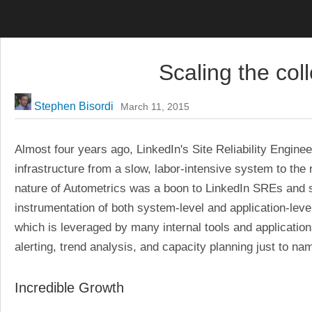
LinkedIn Engineering
Scaling the coll
Stephen Bisordi
March 11, 2015
Almost four years ago, LinkedIn's Site Reliability Engine
infrastructure from a slow, labor-intensive system to the r
nature of Autometrics was a boon to LinkedIn SREs and so
instrumentation of both system-level and application-leve
which is leveraged by many internal tools and applications
alerting, trend analysis, and capacity planning just to na
Incredible Growth