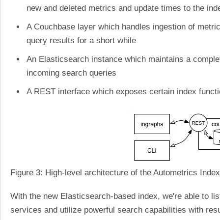
new and deleted metrics and update times to the ind
A Couchbase layer which handles ingestion of metric
query results for a short while
An Elasticsearch instance which maintains a complete
incoming search queries
A REST interface which exposes certain index funct
Figure 3: High-level architecture of the Autometrics Index
With the new Elasticsearch-based index, we're able to lis
services and utilize powerful search capabilities with re