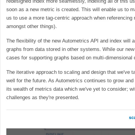
redesigned index more seamlessly, indexing all of this u
soon as a new metric is created. This will enable us to m
us to use a more tag-centric approach when referencing m
amongst other things).
The flexibility of the new Autometrics API and index will 
graphs from data stored in other systems. While our new d
cases for supporting graphs based on multi-dimensional 
The iterative approach to scaling and design that we've 
well for the future. As Autometrics continues to grow an
its wealth of metrics data which we've yet to consider; w
challenges as they're presented.
sc