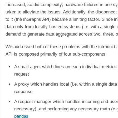
increased, so did complexity; hardware failures in one 
taken to alleviate the issues. Additionally, the disconn
to it (the inGraphs API) became a limiting factor. Since
data only from locally-hosted systems (i.e. with a single
demand to generate data aggregated across two, three, or
We addressed both of these problems with the introducti
API is composed primarily of four sub-components:
A small agent which lives on each individual metrics
request
A proxy which handles local (i.e. within a single dat
response
A request manager which handles incoming end-user r
necessary), and performing any necessary math (e.g.
pandas