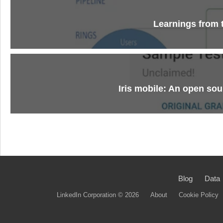
Learnings from 
Iris mobile: An open sou
Blog
Data
LinkedIn Corporation © 2026
About
Cookie Policy