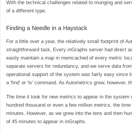
With the technical challenges related to munging and serv
of a different type.
Finding a Needle in a Haystack
For a little over a year, the relatively small footprint o
straightforward task. Every inGraphs server had direct a
easily maintain a map in memcached of every metric locat
separate servers for redundancy, and we serve data from 
operational support of the system was fairly easy since li
a 'find' or 'ls' command. As Autometrics grew, however,
The time it took for new metrics to appear in the system 
hundred thousand or even a few million metrics, the time t
minutes. However, as we grew into the tens and then hun
of 45 minutes to appear in inGraphs.