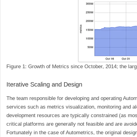
Figure 1: Growth of Metrics since October, 2014; the lar
Iterative Scaling and Design
The team responsible for developing and operating Automet
services such as metrics visualization, monitoring and 
development resources are typically constrained (as mos
critical platforms are generally not feasible and are avoi
Fortunately in the case of Autometrics, the original desi