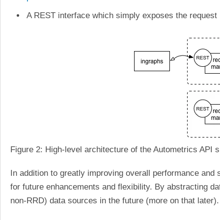
A REST interface which simply exposes the request
Figure 2: High-level architecture of the Autometrics API
In addition to greatly improving overall performance and s
for future enhancements and flexibility. By abstracting da
non-RRD) data sources in the future (more on that later).