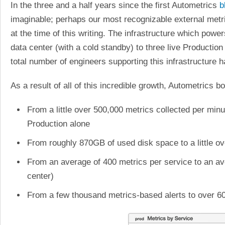
In the three and a half years since the first Autometrics
b
imaginable; perhaps our most recognizable external metr
at the time of this writing. The infrastructure which pow
data center (with a cold standby) to three live Producti
total number of engineers supporting this infrastructur
As a result of all of this incredible growth, Autometrics
From a little over 500,000 metrics collected per min
Production alone
From roughly 870GB of used disk space to a little o
From an average of 400 metrics per service to an av
center)
From a few thousand metrics-based alerts to over 60