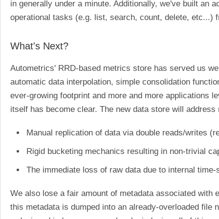
in generally under a minute. Additionally, we've built a
operational tasks (e.g. list, search, count, delete, etc...
What's Next?
Autometrics' RRD-based metrics store has served us well 
automatic data interpolation, simple consolidation functio
ever-growing footprint and more and more applications le
itself has become clear. The new data store will address 
Manual replication of data via double reads/writes (r
Rigid bucketing mechanics resulting in non-trivial c
The immediate loss of raw data due to internal time
We also lose a fair amount of metadata associated with 
this metadata is dumped into an already-overloaded file n