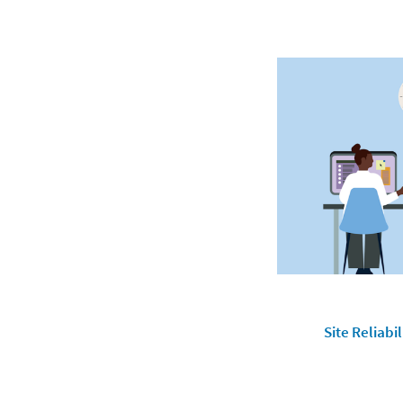
Site Reliabi