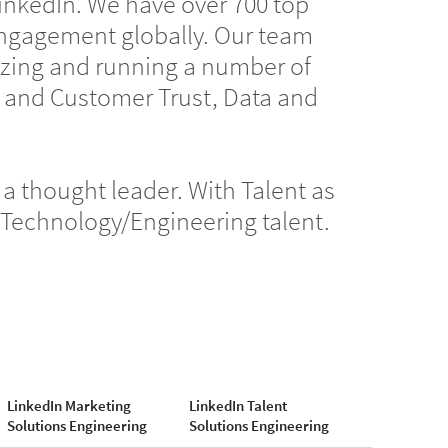
LinkedIn. We have over 700 top
ngagement globally. Our team
gizing and running a number of
r and Customer Trust, Data and
a thought leader. With Talent as
f Technology/Engineering talent.
LinkedIn Marketing
LinkedIn Talent
Solutions Engineering
Solutions Engineering