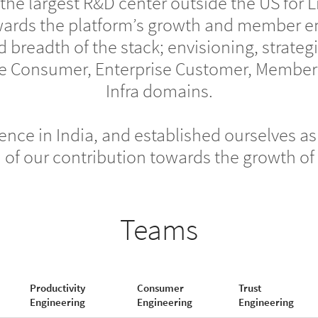
 the largest R&D center outside the US for 
wards the platform’s growth and member e
d breadth of the stack; envisioning, strate
 the Consumer, Enterprise Customer, Membe
Infra domains.
nce in India, and established ourselves as 
ud of our contribution towards the growth o
Teams
Productivity
Consumer
Trust
Engineering
Engineering
Engineering