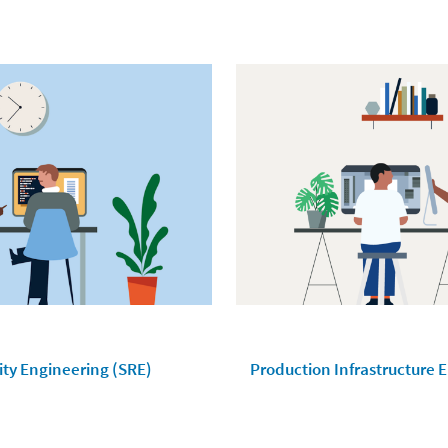
lity Engineering (SRE)
Production Infrastructure 