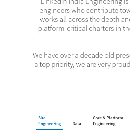
LinkedIn India Engineering is
engineers who contribute to
works all across the depth an
platform-critical charters in
We have over a decade old prese
a top priority, we are very pro
Site
Core & Platform
Engineering
Data
Engineering