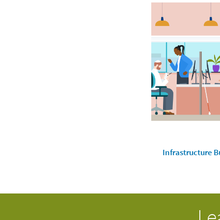
Infrastructure B
Le