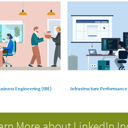
usiness Engineering (IBE)
Infrastructure Performance
arn More about LinkedIn In