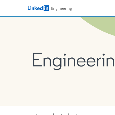
Skip to main content
Engineering
LinkedIn Logo