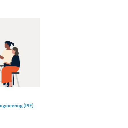
Engineering (PIE)