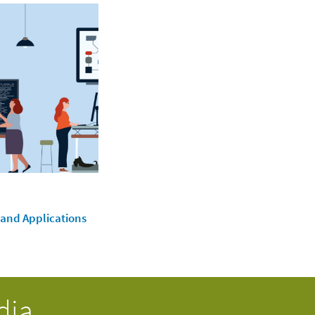
 and Applications
dia