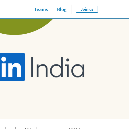
Teams
Blog
Join us
Close jump men