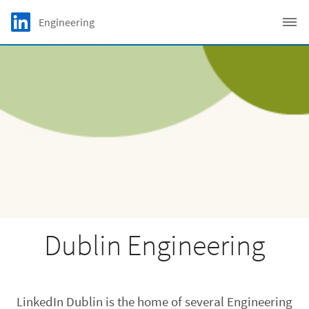
Skip to main content
LinkedIn Logo
Engineering
C
Dublin Engineering
LinkedIn Dublin is the home of several Engineering