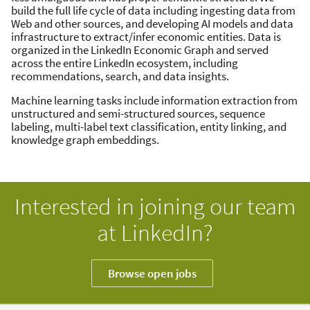
build the full life cycle of data including ingesting data from
Web and other sources, and developing AI models and data
infrastructure to extract/infer economic entities. Data is
organized in the LinkedIn Economic Graph and served
across the entire LinkedIn ecosystem, including
recommendations, search, and data insights.
Machine learning tasks include information extraction from
unstructured and semi-structured sources, sequence
labeling, multi-label text classification, entity linking, and
knowledge graph embeddings.
Interested in joining our team
at LinkedIn?
Browse open jobs