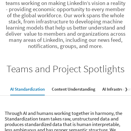
teams working on making LinkedIn’s vision a reality
- providing economic opportunity to every member
of the global workforce. Our work spans the whole
stack, from infrastructure to developing machine
learning models that help us better understand and
deliver value to members and organizations across
many areas of LinkedIn, including our news feed,
notifications, groups, and more.
Teams and Project Spotlights
AI Standardization
Content Understanding
AI Infrastructu
Through AI and humans working together in harmony, the
Standardization team takes raw, unstructured data and
produces standardized data that is human interpretable,
less ambiguous and has proper semantic structure. We