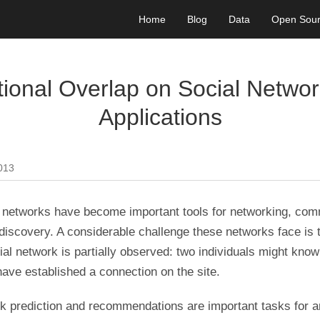
Home
Blog
Data
Open Sou
ional Overlap on Social Networ
Applications
2013
l networks have become important tools for networking, com
discovery. A considerable challenge these networks face is t
ial network is partially observed: two individuals might know
ave established a connection on the site.
nk prediction and recommendations are important tasks for a