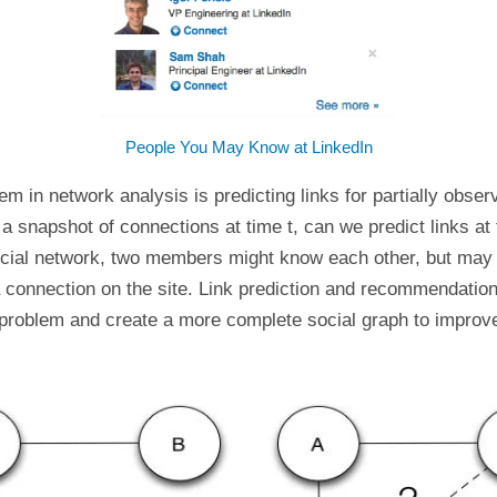
People You May Know at LinkedIn
em in network analysis is predicting links for partially obse
n a snapshot of connections at time t, can we predict links at
ocial network, two members might know each other, but may
 connection on the site. Link prediction and recommendatio
 problem and create a more complete social graph to improv