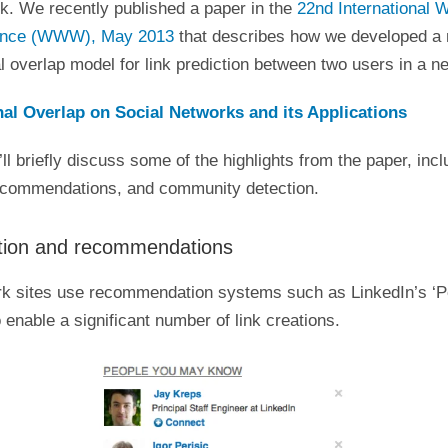
k. We recently published a paper in the
22nd International 
ence (WWW), May 2013
that describes how we developed a 
l overlap model for link prediction between two users in a n
al Overlap on Social Networks and its Applications
I’ll briefly discuss some of the highlights from the paper, incl
recommendations, and community detection.
ction and recommendations
rk sites use recommendation systems such as LinkedIn’s ‘P
enable a significant number of link creations.