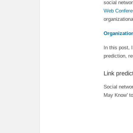
social networ
Web Confer
organizationa
Organization
In this post, 
prediction, 
Link predi
Social netwo
May Know’ to 