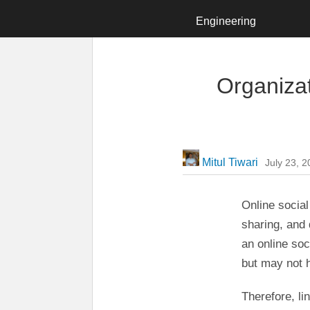
LinkedIn Engineering
Engineering
Organizat
Mitul Tiwari
July 23, 
Online socia
sharing, and 
an online soc
but may not h
Therefore, li