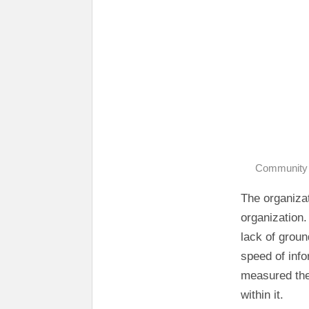
Community D
The organizat
organization.
lack of groun
speed of info
measured the
within it.