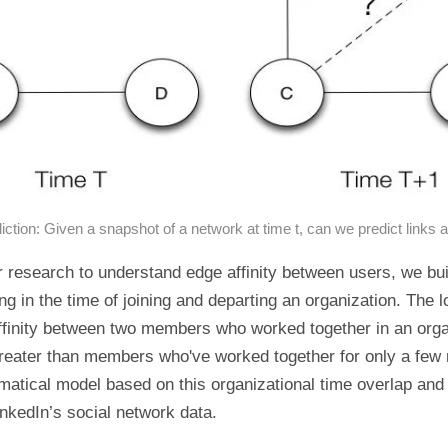
iction: Given a snapshot of a network at time t, can we predict links a
r research to understand edge affinity between users, we bui
ng in the time of joining and departing an organization. The l
ffinity between two members who worked together in an orga
greater than members who've worked together for only a fe
matical model based on this organizational time overlap and 
nkedIn’s social network data.