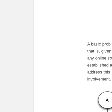
A basic probl
that is, give
any online s
established a
address this
involvement.