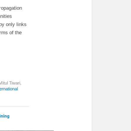
ropagation
nities
y only links
erms of the
itul Tiwari,
ernational
ining