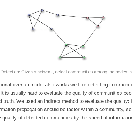
etection: Given a network, detect communities among the nodes in
ional overlap model also works well for detecting communiti
 It is usually hard to evaluate the quality of communities be
d truth. We used an indirect method to evaluate the quality: in
rmation propagation should be faster within a community, s
 quality of detected communities by the speed of informatio