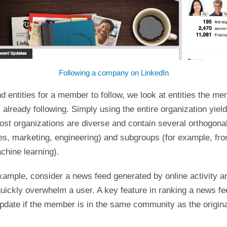
Following a company on LinkedIn
entities for a member to follow, we look at entities the me
already following. Simply using the entire organization yield
ost organizations are diverse and contain several orthogonal
es, marketing, engineering) and subgroups (for example, fro
chine learning).
xample, consider a news feed generated by online activity a
ickly overwhelm a user. A key feature in ranking a news fee
pdate if the member is in the same community as the origina