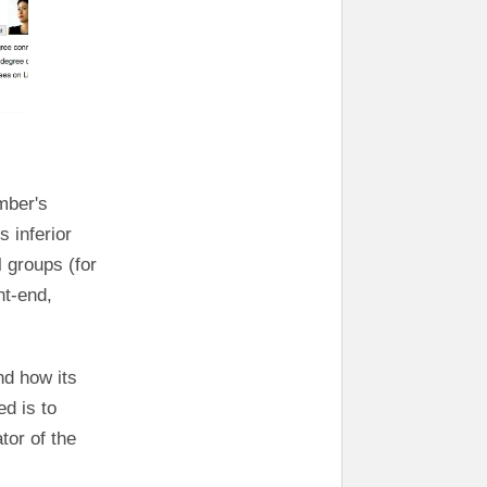
mber's
s inferior
 groups (for
nt-end,
nd how its
d is to
tor of the