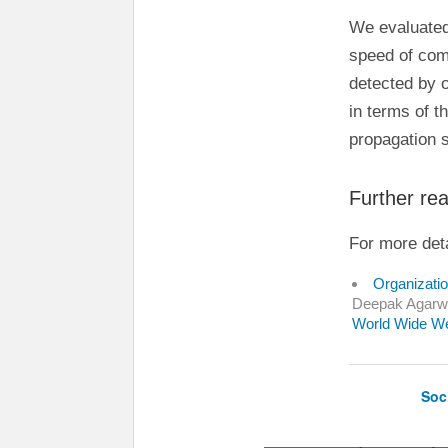
We evaluated
speed of com
detected by 
in terms of t
propagation 
Further re
For more deta
Organizatio
Deepak Agarwa
World Wide W
Soc