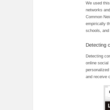
We used this 
networks and
Common Nei
empirically 
schools, and 
Detecting 
Detecting co
online social
personalized
and receive 