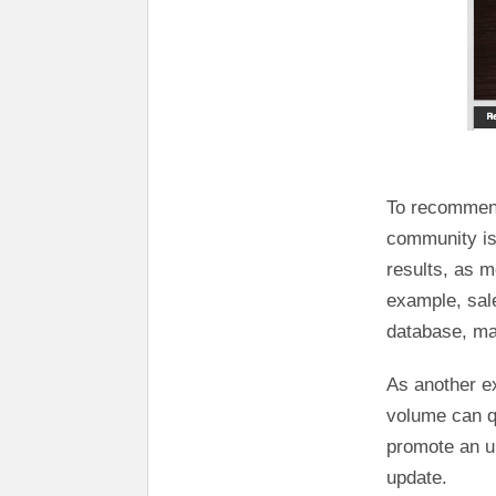
To recommend 
community is 
results, as m
example, sal
database, ma
As another e
volume can qu
promote an u
update.