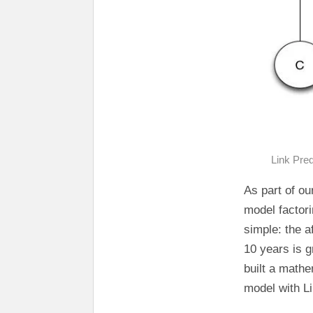
Link Pred
As part of ou
model factori
simple: the a
10 years is 
built a mathe
model with Li