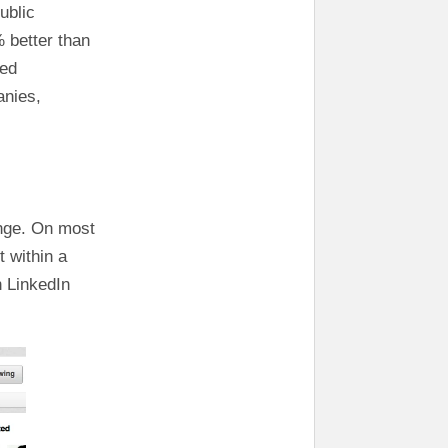
ublic
 better than
wed
anies,
enge. On most
t within a
 LinkedIn