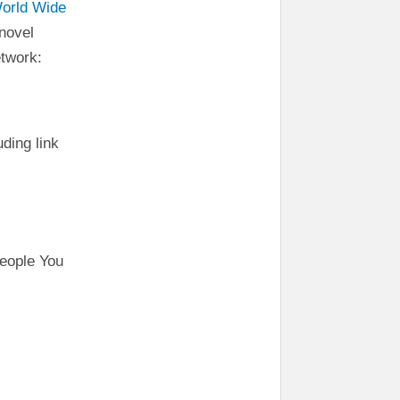
World Wide
novel
etwork:
uding link
eople You