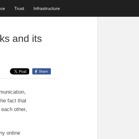
rce
Trust
Infrastructure
ks and its
Share
munication,
he fact that
 each other,
ny online