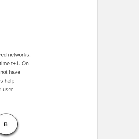
rved networks,
 time t+1. On
 not have
ns help
e user