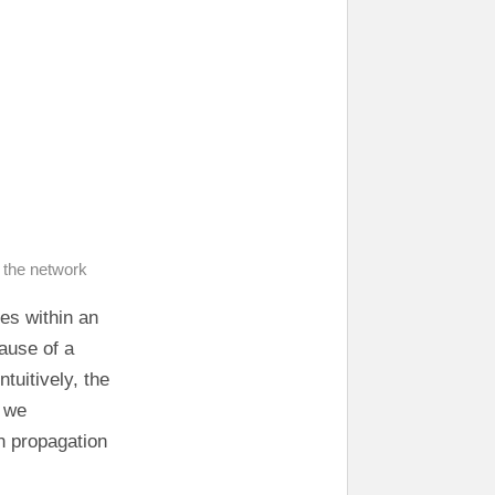
 the network
es within an
cause of a
tuitively, the
o we
n propagation