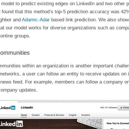
model to predict existing edges on LinkedIn and two other p
 found that this method’s top-5 prediction accuracy was 42%
ghbor and
Adamic-Adar
based link prediction. We also sho
that our model works for diverse organizations such as comp
online groups.
communities
mmunities within an organization is another important chall
 networks, a user can follow an entity to receive updates on i
 news feed. For example, members can follow a company on
company updates.