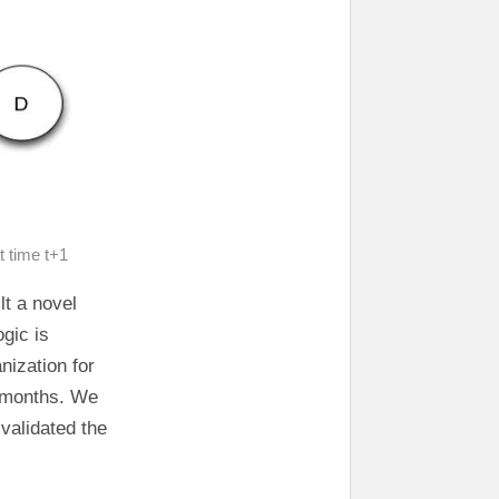
t time t+1
lt a novel
ogic is
nization for
w months. We
validated the