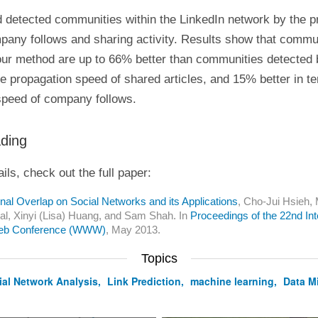
 detected communities within the LinkedIn network by the p
pany follows and sharing activity. Results show that commu
our method are up to 66% better than communities detected b
he propagation speed of shared articles, and 15% better in t
speed of company follows.
ading
ils, check out the full paper:
nal Overlap on Social Networks and its Applications
, Cho-Jui Hsieh, M
l, Xinyi (Lisa) Huang, and Sam Shah. In
Proceedings of the 22nd Int
eb Conference (WWW)
, May 2013.
Topics
ial Network Analysis
,
Link Prediction
,
machine learning
,
Data M