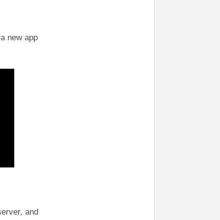
e a new app
server, and