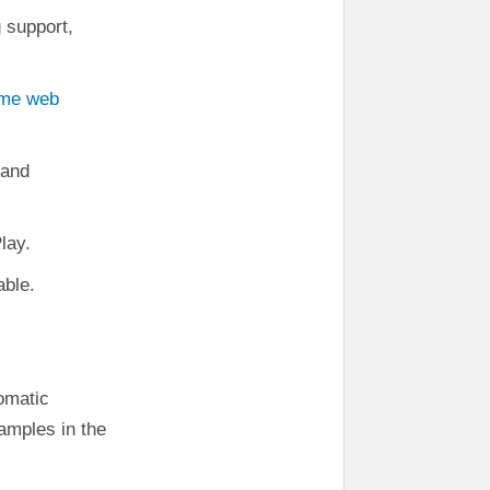
g support,
ime web
 and
lay.
able.
iomatic
xamples in the