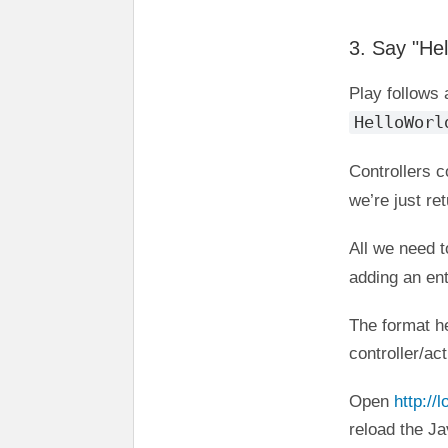
3. Say "Hel
Play follows
HelloWorl
Controllers c
we’re just re
All we need t
adding an ent
The format h
controller/ac
Open
http://
reload the Ja