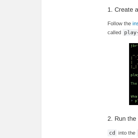
1. Create 
Follow the
in
play
called
2. Run the
cd
into the