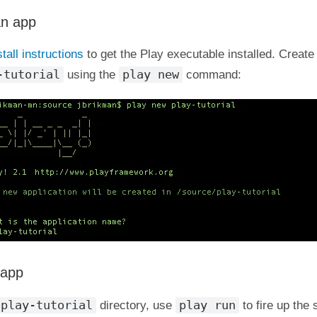
an app
stall instructions
to get the Play executable installed. Creat
-tutorial
play new
using the
command:
 app
play-tutorial
play run
directory, use
to fire up the 