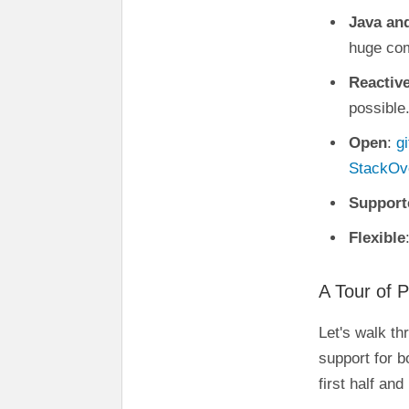
Java an
huge co
Reactiv
possible
Open
:
g
StackOv
Support
Flexible
A Tour of P
Let's walk th
support for b
first half an