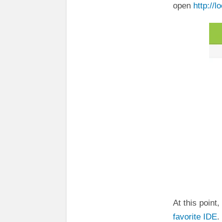
open
http://l
At this point
favorite IDE
.