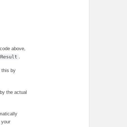
e code above,
Result
.
 this by
by the actual
matically
 your