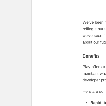
We’ve been r
rolling it out
we've seen fr
about our fut
Benefits
Play offers a
maintain; wha
developer pro
Here are som
Rapid it