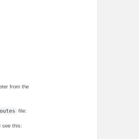
eter from the
outes
file:
 see this: