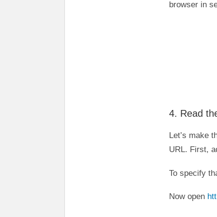
browser in s
4. Read the
Let’s make t
URL. First, 
To specify th
Now open
ht