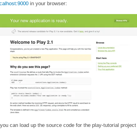
ocalhost:9000
in your browser:
, you can load up the source code for the play-tutorial project