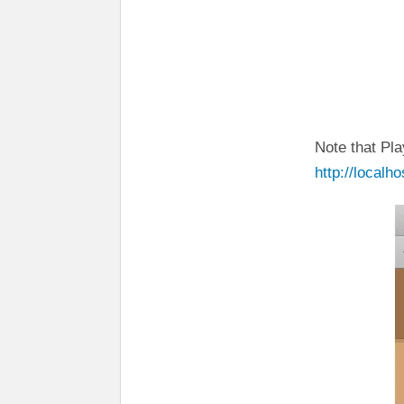
Note that Pla
http://localh