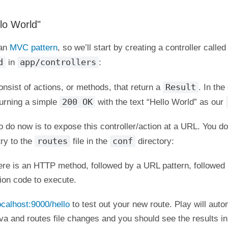
lo World"
 an
MVC pattern
, so we’ll start by creating a controller called
d
app/controllers
in
:
Result
onsist of actions, or methods, that return a
. In th
200 OK
turning a simple
with the text “Hello World” as our
o do now is to expose this controller/action at a URL. You do
routes
conf
ry to the
file in the
directory:
ere is an HTTP method, followed by a URL pattern, followed 
tion code to execute.
localhost:9000/hello
to test out your new route. Play will auto
va and routes file changes and you should see the results in