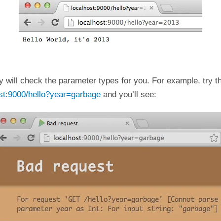
y will check the parameter types for you. For example, try 
ost:9000/hello?year=garbage
and you’ll see: