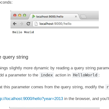
econds:
 query string
hings slightly more dynamic by reading a query string param
index
HelloWorld
add a parameter to the
action in
:
r
at this parameter comes from the query string, modify the
tp://localhost:9000/hello?year=2013
in the browser, and you’ll